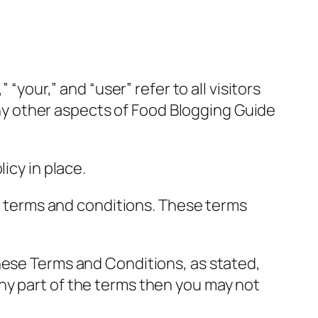
“your,” and “user” refer to all visitors
 any other aspects of Food Blogging Guide
icy in place.
ng terms and conditions. These terms
hese Terms and Conditions, as stated,
ny part of the terms then you may not