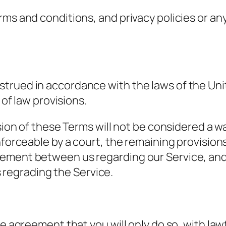
ms and conditions, and privacy policies or any
trued in accordance with the laws of the Uni
 of law provisions.
sion of these Terms will not be considered a wai
nforceable by a court, the remaining provisions
eement between us regarding our Service, and
regrading the Service.
he agreement that you will only do so, with law