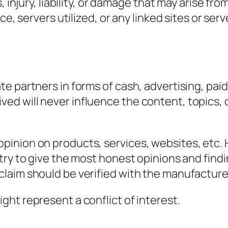
, injury, liability, or damage that may arise fr
ce, servers utilized, or any linked sites or ser
e partners in forms of cash, advertising, paid
 will never influence the content, topics, or 
pinion on products, services, websites, etc
try to give the most honest opinions and find
aim should be verified with the manufacturer, 
ht represent a conflict of interest.