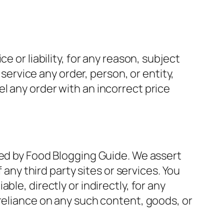
 or liability, for any reason, subject
 service any order, person, or entity,
l any order with an incorrect price
led by Food Blogging Guide. We assert
 any third party sites or services. You
le, directly or indirectly, for any
 reliance on any such content, goods, or