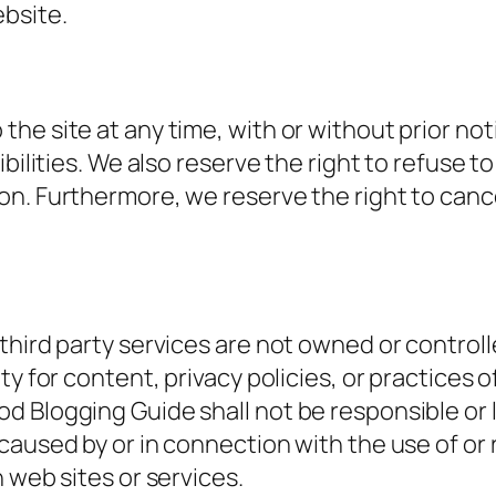
ebsite.
 site at any time, with or without prior notice
bilities. We also reserve the right to refuse to
n. Furthermore, we reserve the right to cance
third party services are not owned or control
y for content, privacy policies, or practices of
Blogging Guide shall not be responsible or liab
caused by or in connection with the use of or
 web sites or services.