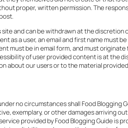
ithout proper, written permission. The respons
post.
is site and can be withdrawn at the discretion 
ontent as a user, an email and first name must
nt must be in email form, and must originate
ssibility of user provided content is at the disc
n about our users or to the material provided 
under no circumstances shall Food Blogging Guid
tive, exemplary, or other damages arriving out 
service provided by Food Blogging Guide is pro