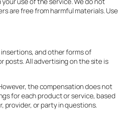
om your use of the service. We do not
vers are free from harmful materials. Use
 insertions, and other forms of
posts. All advertising on the site is
. However, the compensation does not
ings for each product or service, based
provider, or party in questions.