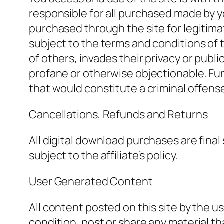
responsible for all purchased made by y
purchased through the site for legitima
subject to the terms and conditions of th
of others, invades their privacy or publi
profane or otherwise objectionable. Fu
that would constitute a criminal offense, v
Cancellations, Refunds and Returns
All digital download purchases are final 
subject to the affiliate’s policy.
User Generated Content
All content posted on this site by the u
condition, post or share any material th