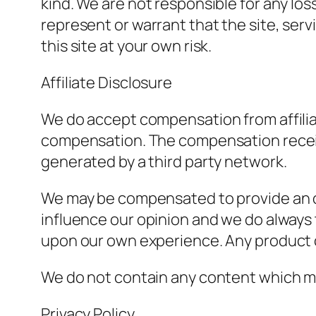
kind. We are not responsible for any loss
represent or warrant that the site, servi
this site at your own risk.
Affiliate Disclosure
We do accept compensation from affiliat
compensation. The compensation received
generated by a third party network.
We may be compensated to provide an o
influence our opinion and we do always 
upon our own experience. Any product cl
We do not contain any content which mig
Privacy Policy