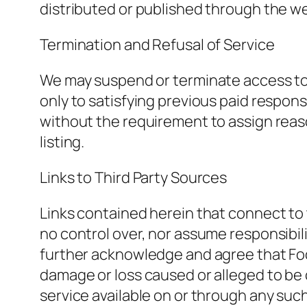
distributed or published through the w
Termination and Refusal of Service
We may suspend or terminate access to the
only to satisfying previous paid responsi
without the requirement to assign reaso
listing.
Links to Third Party Sources
Links contained herein that connect to 
no control over, nor assume responsibilit
further acknowledge and agree that Food 
damage or loss caused or alleged to be 
service available on or through any such