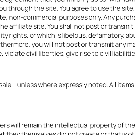
ou through the site. You agree to use the sit
te, non-commercial purposes only. Any purcha
e affiliate site. You shall not post or transmit
city rights, or which is libelous, defamatory, 
rthermore, you will not post or transmit any 
iolate civil liberties, give rise to civil liabilit
sale – unless where expressly noted. All items 
sers will remain the intellectual property of t
at they themselves did not create or that is o