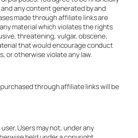
e, and any content generated by and
ses made through affiliate links are
 any material which violates the rights
abusive, threatening, vulgar, obscene,
material that would encourage conduct
ies, or otherwise violate any law.
purchased through affiliate links will be
he user. Users may not, under any
therwise held under a copyright,