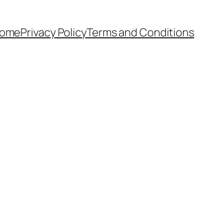
ome
Privacy Policy
Terms and Conditions