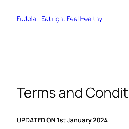
Skip
to
Fudola – Eat right Feel Healthy
content
Terms and Condit
UPDATED ON 1st January 2024