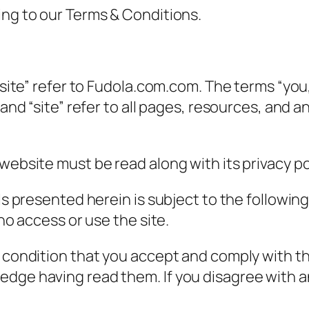
ing to our Terms & Conditions.
site” refer to Fudola.com.com. The terms “you,” 
” and “site” refer to all pages, resources, and
website must be read along with its privacy pol
als presented herein is subject to the followi
who access or use the site.
e condition that you accept and comply with t
edge having read them. If you disagree with a