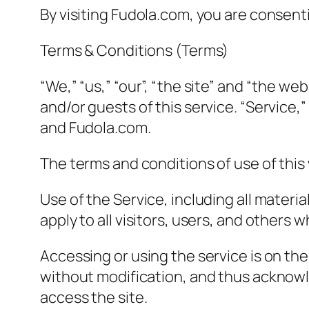
By visiting Fudola.com, you are consent
Terms & Conditions (Terms)
“We,” “us,” “our”, “the site” and “the web
and/or guests of this service. “Service,
and Fudola.com.
The terms and conditions of use of this 
Use of the Service, including all materi
apply to all visitors, users, and others 
Accessing or using the service is on th
without modification, and thus acknowl
access the site.