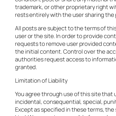
trademark, or other proprietary right w
rests entirely with the user sharing the 
All posts are subject to the terms of th
user or the site. In order to provide c
requests to remove user provided conte
the initial content. Control over the acce
authorities request access to informatio
granted.
Limitation of Liability
You agree through use of this site that 
incidental, consequential, special, puni
Except as specified in these terms, the 