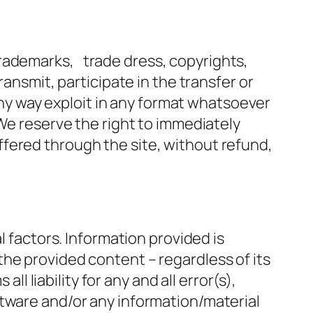
trademarks, trade dress, copyrights,
ransmit, participate in the transfer or
 any way exploit in any format whatsoever
 We reserve the right to immediately
fered through the site, without refund,
l factors. Information provided is
he provided content – regardless of its
ll liability for any and all error(s),
ftware and/or any information/material