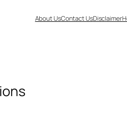
About Us
Contact Us
Disclaimer
H
ions