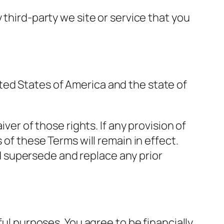
 third-party we site or service that you
ted States of America and the state of
ver of those rights. If any provision of
 of these Terms will remain in effect.
 supersede and replace any prior
ful purposes. You agree to be financially