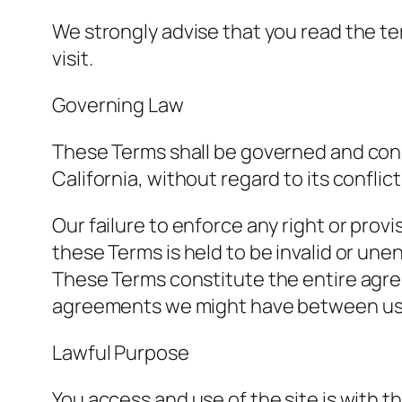
We strongly advise that you read the ter
visit.
Governing Law
These Terms shall be governed and cons
California, without regard to its conflict
Our failure to enforce any right or provi
these Terms is held to be invalid or une
These Terms constitute the entire agr
agreements we might have between us 
Lawful Purpose
You access and use of the site is with t