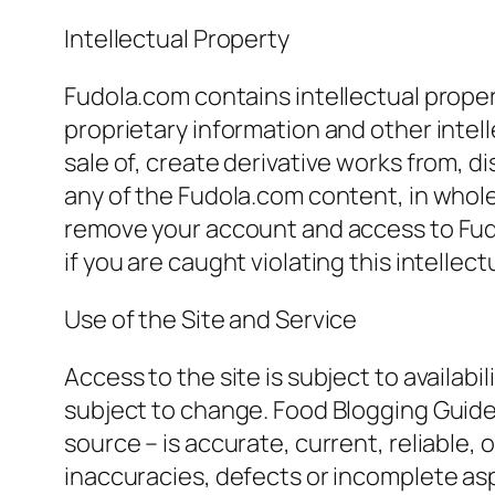
Intellectual Property
Fudola.com contains intellectual prope
proprietary information and other intell
sale of, create derivative works from, d
any of the Fudola.com content, in whole
remove your account and access to Fudo
if you are caught violating this intellect
Use of the Site and Service
Access to the site is subject to availab
subject to change. Food Blogging Guide 
source – is accurate, current, reliable, or
inaccuracies, defects or incomplete asp