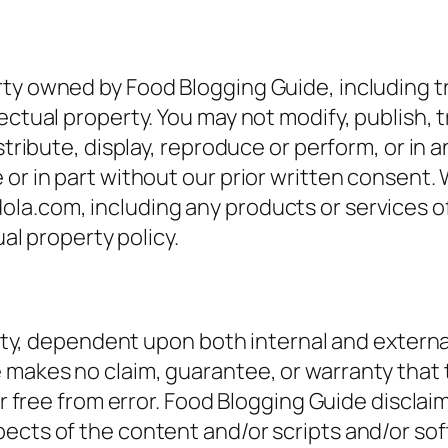
rty owned by Food Blogging Guide, including 
ectual property. You may not modify, publish, t
istribute, display, reproduce or perform, or in
 or in part without our prior written consent.
la.com, including any products or services of
ual property policy.
ility, dependent upon both internal and externa
makes no claim, guarantee, or warranty that t
 free from error. Food Blogging Guide disclaims a
ects of the content and/or scripts and/or so