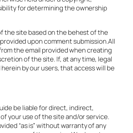
ibility for determining the ownership
of the site based on the behest of the
 be provided upon comment submission.All
 from the email provided when creating
retion of the site. If, at any time, legal
herein by our users, that access will be
e be liable for direct, indirect,
of your use of the site and/or service.
vided “as is” without warranty of any